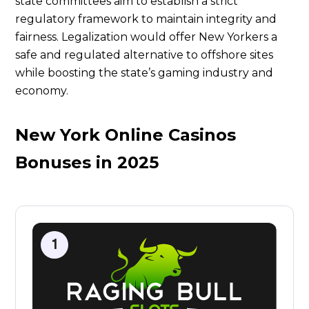
state committees aim to establish a strict
regulatory framework to maintain integrity and
fairness. Legalization would offer New Yorkers a
safe and regulated alternative to offshore sites
while boosting the state’s gaming industry and
economy.
New York Online Casinos
Bonuses in 2025