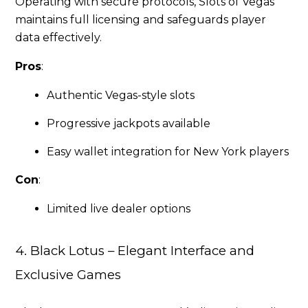
Operating with secure protocols, Slots of Vegas
maintains full licensing and safeguards player
data effectively.
Pros
:
Authentic Vegas-style slots
Progressive jackpots available
Easy wallet integration for New York players
Con
:
Limited live dealer options
4. Black Lotus – Elegant Interface and
Exclusive Games