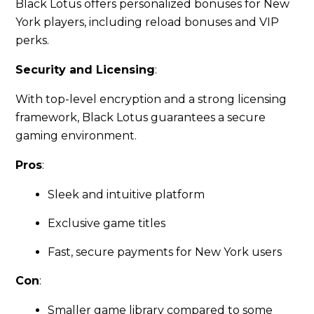
Black Lotus offers personalized bonuses for New
York players, including reload bonuses and VIP
perks.
Security and Licensing
:
With top-level encryption and a strong licensing
framework, Black Lotus guarantees a secure
gaming environment.
Pros
:
Sleek and intuitive platform
Exclusive game titles
Fast, secure payments for New York users
Con
:
Smaller game library compared to some