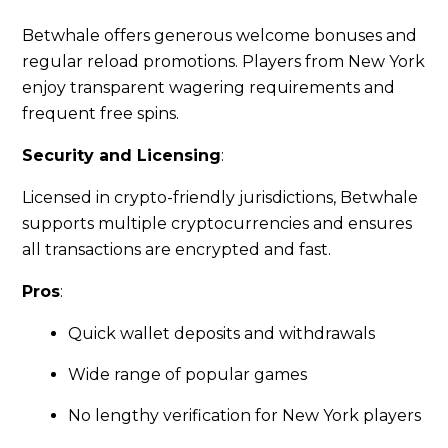
Betwhale offers generous welcome bonuses and
regular reload promotions. Players from New York
enjoy transparent wagering requirements and
frequent free spins.
Security and Licensing
:
Licensed in crypto-friendly jurisdictions, Betwhale
supports multiple cryptocurrencies and ensures
all transactions are encrypted and fast.
Pros
:
Quick wallet deposits and withdrawals
Wide range of popular games
No lengthy verification for New York players