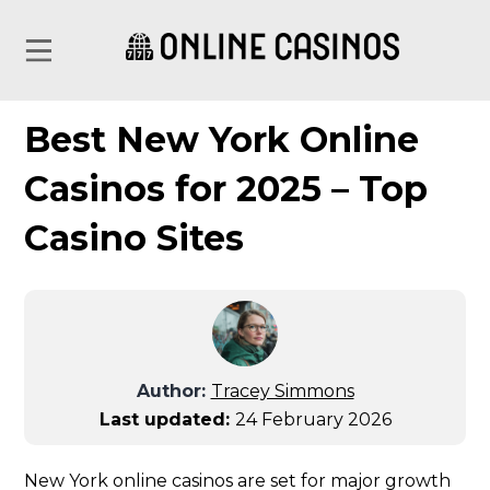
Best New York Online
Casinos for 2025 – Top
Casino Sites
Author:
Tracey Simmons
Last updated:
24 February 2026
New York online casinos are set for major growth