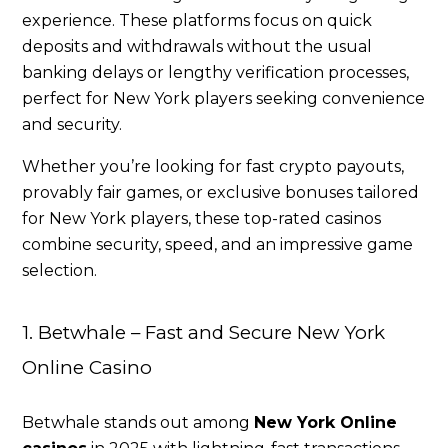
experience. These platforms focus on quick
deposits and withdrawals without the usual
banking delays or lengthy verification processes,
perfect for New York players seeking convenience
and security.
Whether you’re looking for fast crypto payouts,
provably fair games, or exclusive bonuses tailored
for New York players, these top-rated casinos
combine security, speed, and an impressive game
selection.
1. Betwhale – Fast and Secure New York
Online Casino
Betwhale stands out among
New York Online