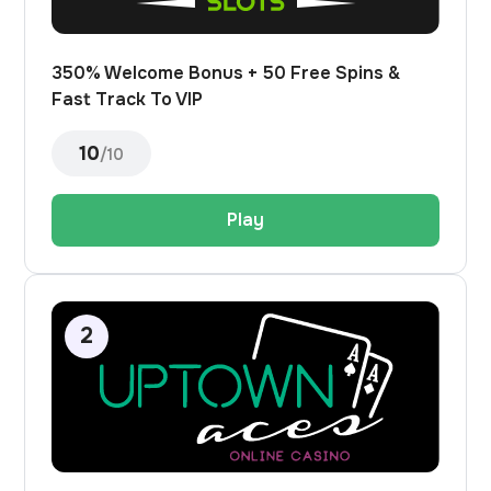
350% Welcome Bonus + 50 Free Spins &
Fast Track To VIP
10
/10
Play
California
Online
Casinos
Best
Offshore
Sportsbooks
About
Us