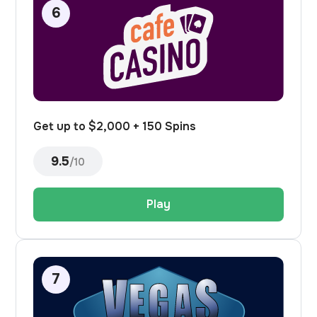
Get up to $2,000 + 150 Spins
9.5
/10
Play