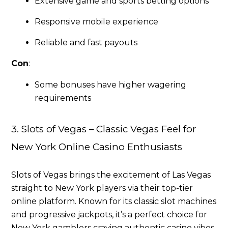
Extensive game and sports betting options
Responsive mobile experience
Reliable and fast payouts
Con
:
Some bonuses have higher wagering
requirements
3. Slots of Vegas – Classic Vegas Feel for
New York Online Casino Enthusiasts
Slots of Vegas brings the excitement of Las Vegas
straight to New York players via their top-tier
online platform. Known for its classic slot machines
and progressive jackpots, it’s a perfect choice for
New York gamblers craving authentic casino vibes.