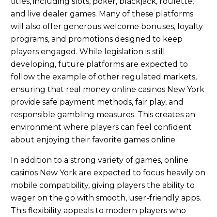
titles, including slots, poker, blackjack, roulette,
and live dealer games. Many of these platforms
will also offer generous welcome bonuses, loyalty
programs, and promotions designed to keep
players engaged. While legislation is still
developing, future platforms are expected to
follow the example of other regulated markets,
ensuring that real money online casinos New York
provide safe payment methods, fair play, and
responsible gambling measures. This creates an
environment where players can feel confident
about enjoying their favorite games online.
In addition to a strong variety of games, online
casinos New York are expected to focus heavily on
mobile compatibility, giving players the ability to
wager on the go with smooth, user-friendly apps.
This flexibility appeals to modern players who