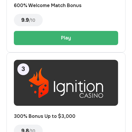
Contact
600% Welcome Match Bonus
Us
9.9
/10
Play
300% Bonus Up to $3,000
9.8
/10