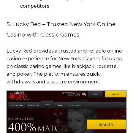
competitors
5. Lucky Red – Trusted New York Online
Casino with Classic Games
Lucky Red provides a trusted and reliable online
casino experience for New York players, focusing
on classic casino games like blackjack, roulette,
and poker. The platform ensures quick
withdrawals and a secure environment.