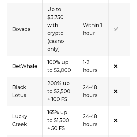
Up to
$3,750
with
Within 1
Bovada
✅
crypto
hour
(casino
only)
100% up
1-2
BetWhale
❌
to $2,000
hours
200% up
Black
24-48
to $2,500
❌
Lotus
hours
+ 100 FS
165% up
Lucky
24-48
to $1,500
❌
Creek
hours
+ 50 FS