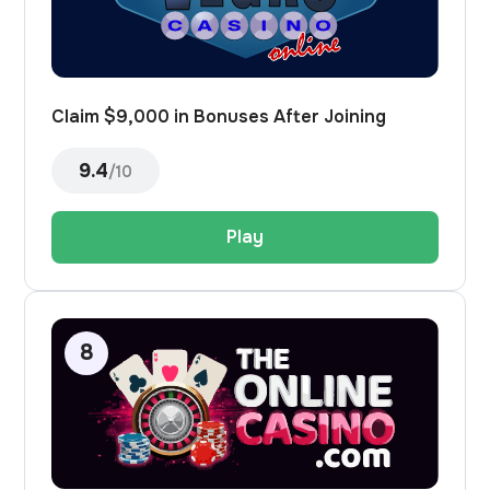
Claim $9,000 in Bonuses After Joining
9.4
/10
Play