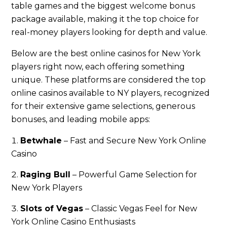
table games and the biggest welcome bonus
package available, making it the top choice for
real-money players looking for depth and value.
Below are the best online casinos for New York
players right now, each offering something
unique. These platforms are considered the top
online casinos available to NY players, recognized
for their extensive game selections, generous
bonuses, and leading mobile apps:
Betwhale
– Fast and Secure New York Online
Casino
Raging Bull
– Powerful Game Selection for
New York Players
Slots of Vegas
– Classic Vegas Feel for New
York Online Casino Enthusiasts