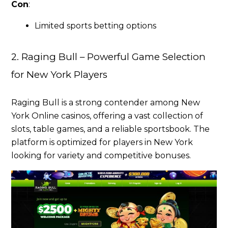
Con
:
Limited sports betting options
2. Raging Bull – Powerful Game Selection
for New York Players
Raging Bull is a strong contender among New
York Online casinos, offering a vast collection of
slots, table games, and a reliable sportsbook. The
platform is optimized for players in New York
looking for variety and competitive bonuses.