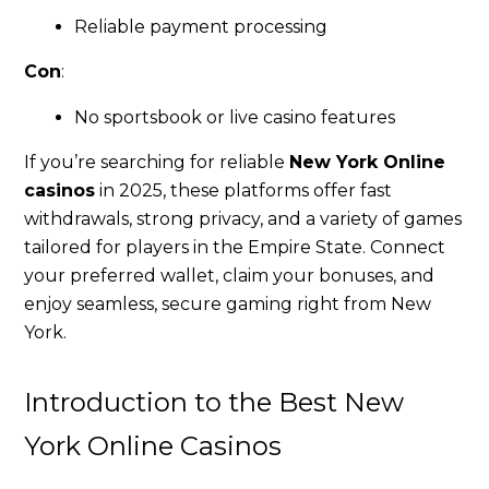
Reliable payment processing
Con
:
No sportsbook or live casino features
If you’re searching for reliable
New York Online
casinos
in 2025, these platforms offer fast
withdrawals, strong privacy, and a variety of games
tailored for players in the Empire State. Connect
your preferred wallet, claim your bonuses, and
enjoy seamless, secure gaming right from New
York.
Introduction to the Best New
York Online Casinos