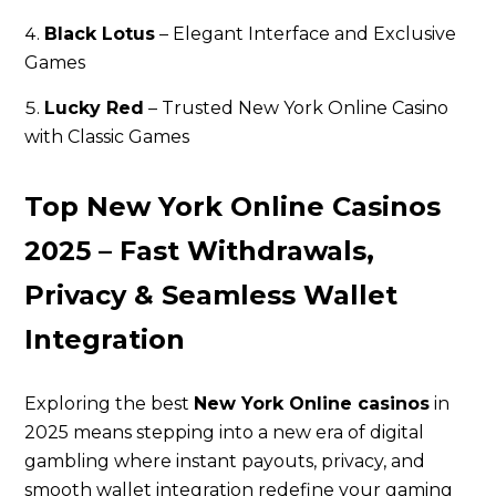
Black Lotus
– Elegant Interface and Exclusive
Games
Lucky Red
– Trusted New York Online Casino
with Classic Games
Top New York Online Casinos
2025 – Fast Withdrawals,
Privacy & Seamless Wallet
Integration
Exploring the best
New York Online casinos
in
2025 means stepping into a new era of digital
gambling where instant payouts, privacy, and
smooth wallet integration redefine your gaming