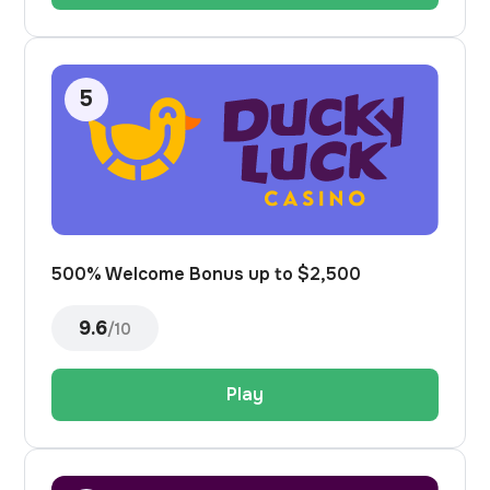
500% Welcome Bonus up to $2,500
9.6
/10
Play