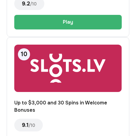
9.2
/10
Play
Up to $3,000 and 30 Spins in Welcome
Bonuses
9.1
/10