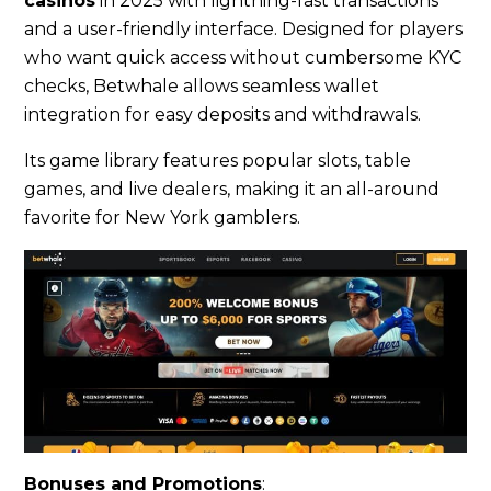
casinos
in 2025 with lightning-fast transactions
and a user-friendly interface. Designed for players
who want quick access without cumbersome KYC
checks, Betwhale allows seamless wallet
integration for easy deposits and withdrawals.
Its game library features popular slots, table
games, and live dealers, making it an all-around
favorite for New York gamblers.
Bonuses and Promotions
: