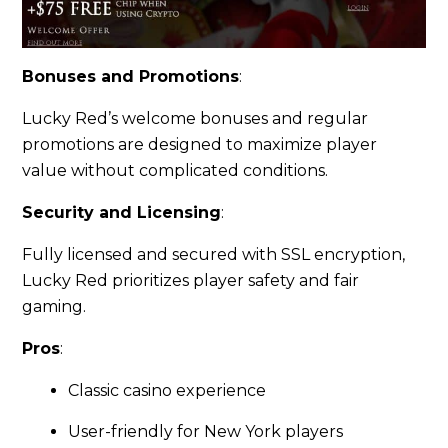
Bonuses and Promotions
:
Lucky Red’s welcome bonuses and regular
promotions are designed to maximize player
value without complicated conditions.
Security and Licensing
:
Fully licensed and secured with SSL encryption,
Lucky Red prioritizes player safety and fair
gaming.
Pros
:
Classic casino experience
User-friendly for New York players