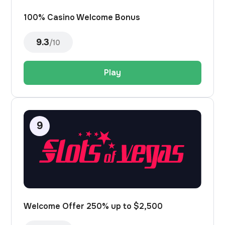
100% Casino Welcome Bonus
9.3
/10
Play
Welcome Offer 250% up to $2,500