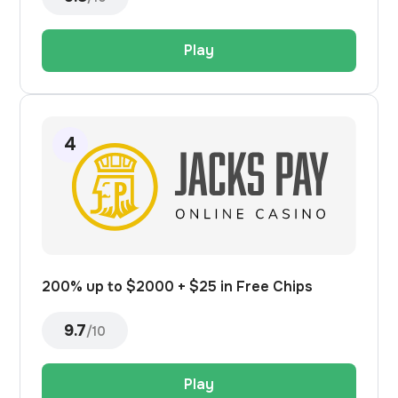
Play
200% up to $2000 + $25 in Free Chips
9.7
/10
Play