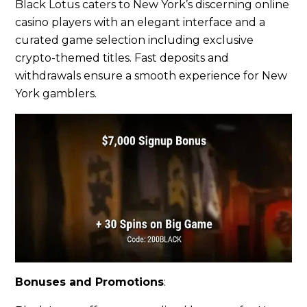
Black Lotus caters to New York’s discerning online
casino players with an elegant interface and a
curated game selection including exclusive
crypto-themed titles. Fast deposits and
withdrawals ensure a smooth experience for New
York gamblers.
Bonuses and Promotions
: