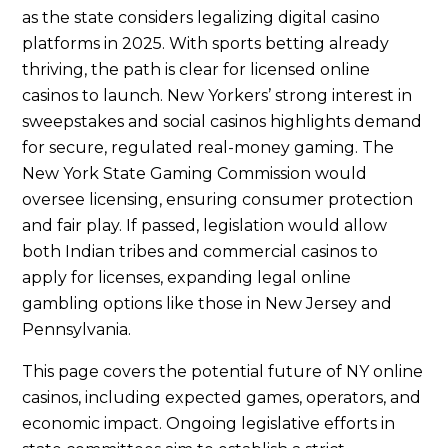
as the state considers legalizing digital casino
platforms in 2025. With sports betting already
thriving, the path is clear for licensed online
casinos to launch. New Yorkers’ strong interest in
sweepstakes and social casinos highlights demand
for secure, regulated real-money gaming. The
New York State Gaming Commission would
oversee licensing, ensuring consumer protection
and fair play. If passed, legislation would allow
both Indian tribes and commercial casinos to
apply for licenses, expanding legal online
gambling options like those in New Jersey and
Pennsylvania.
This page covers the potential future of NY online
casinos, including expected games, operators, and
economic impact. Ongoing legislative efforts in