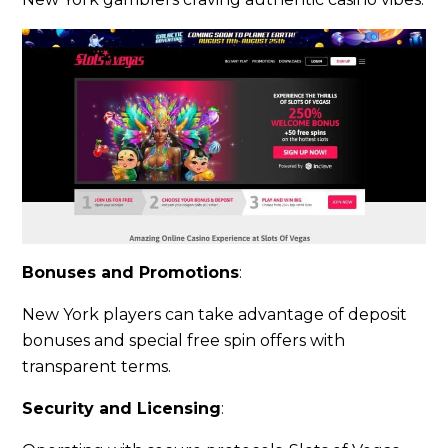
Bonuses and Promotions
:
New York players can take advantage of deposit
bonuses and special free spin offers with
transparent terms.
Security and Licensing
: