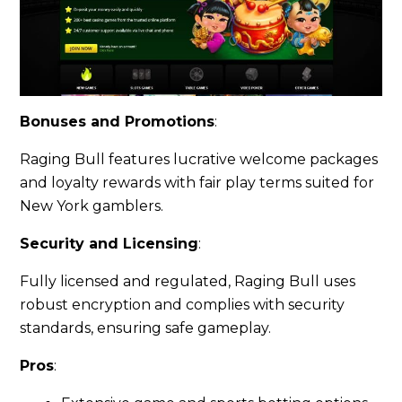
Bonuses and Promotions
:
Raging Bull features lucrative welcome packages
and loyalty rewards with fair play terms suited for
New York gamblers.
Security and Licensing
:
Fully licensed and regulated, Raging Bull uses
robust encryption and complies with security
standards, ensuring safe gameplay.
Pros
: