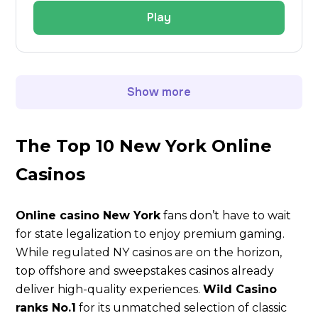
Play
Show more
The Top 10 New York Online
Casinos
Online casino New York
fans don’t have to wait
for state legalization to enjoy premium gaming.
While regulated NY casinos are on the horizon,
top offshore and sweepstakes casinos already
deliver high-quality experiences.
Wild Casino
ranks No.1
for its unmatched selection of classic