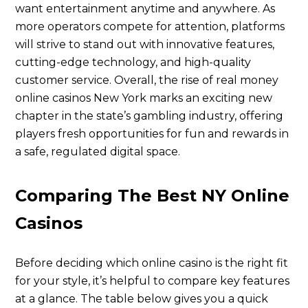
want entertainment anytime and anywhere. As
more operators compete for attention, platforms
will strive to stand out with innovative features,
cutting-edge technology, and high-quality
customer service. Overall, the rise of real money
online casinos New York marks an exciting new
chapter in the state’s gambling industry, offering
players fresh opportunities for fun and rewards in
a safe, regulated digital space.
Comparing The Best NY Online
Casinos
Before deciding which online casino is the right fit
for your style, it’s helpful to compare key features
at a glance. The table below gives you a quick