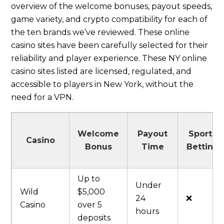
overview of the welcome bonuses, payout speeds,
game variety, and crypto compatibility for each of
the ten brands we’ve reviewed. These online
casino sites have been carefully selected for their
reliability and player experience. These NY online
casino sites listed are licensed, regulated, and
accessible to players in New York, without the
need for a VPN.
Welcome
Payout
Sports
Casino
Bonus
Time
Betting
Up to
Under
Wild
$5,000
24
❌
Casino
over 5
hours
deposits