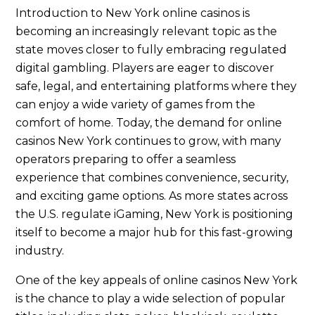
Introduction to New York online casinos is
becoming an increasingly relevant topic as the
state moves closer to fully embracing regulated
digital gambling. Players are eager to discover
safe, legal, and entertaining platforms where they
can enjoy a wide variety of games from the
comfort of home. Today, the demand for online
casinos New York continues to grow, with many
operators preparing to offer a seamless
experience that combines convenience, security,
and exciting game options. As more states across
the U.S. regulate iGaming, New York is positioning
itself to become a major hub for this fast-growing
industry.
One of the key appeals of online casinos New York
is the chance to play a wide selection of popular