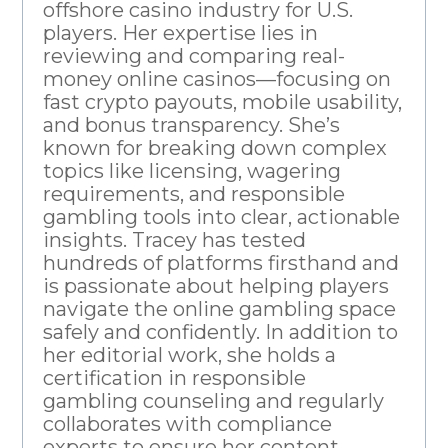
offshore casino industry for U.S.
players. Her expertise lies in
Contact
reviewing and comparing real-
Us
money online casinos—focusing on
fast crypto payouts, mobile usability,
and bonus transparency. She’s
known for breaking down complex
topics like licensing, wagering
requirements, and responsible
gambling tools into clear, actionable
insights. Tracey has tested
hundreds of platforms firsthand and
is passionate about helping players
navigate the online gambling space
safely and confidently. In addition to
her editorial work, she holds a
certification in responsible
gambling counseling and regularly
collaborates with compliance
experts to ensure her content