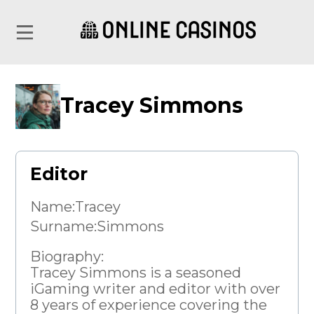
Tracey Simmons
Editor
California
Online
Name:
Tracey
Casinos
Surname:
Simmons
Best
Offshore
Biography:
Sportsbooks
Tracey Simmons is a seasoned
iGaming writer and editor with over
About
8 years of experience covering the
Us