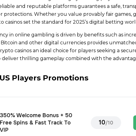
reliable and reputable platforms guarantees a safe, tra
 protections. Whether you value provably fair games, 
 casinos set the standard for 2025’s digital betting worl
y in online gambling is driven by benefits such as incre
g Bitcoin and other digital currencies provides unmatc
pto casinos an ideal choice for players seeking a secure
o deliver thrilling gameplay combined with the advanta
 US Players Promotions
350% Welcome Bonus + 50
10
Free Spins & Fast Track To
/10
VIP