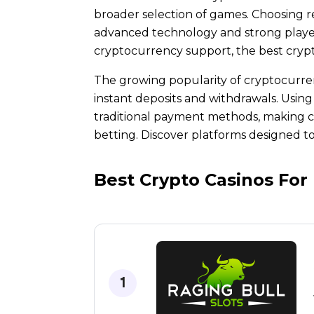
broader selection of games. Choosing 
advanced technology and strong player
cryptocurrency support, the best crypto
The growing popularity of cryptocurrenc
instant deposits and withdrawals. Usin
traditional payment methods, making cry
betting. Discover platforms designed t
Best Crypto Casinos For