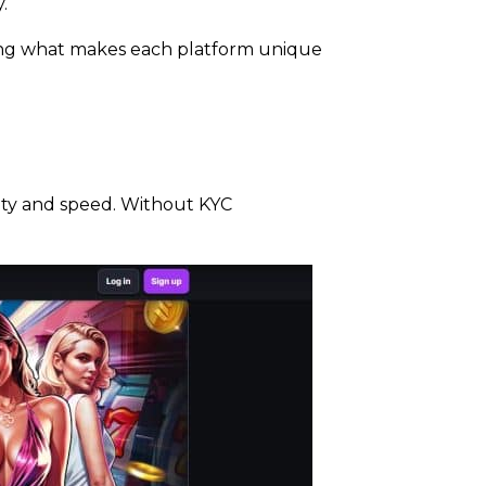
.
hting what makes each platform unique
mity and speed. Without KYC