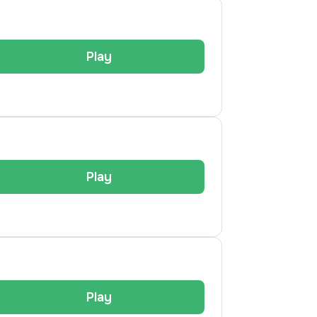
Play
Play
Play