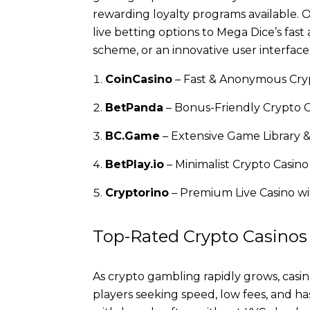
rewarding loyalty programs available. 
live betting options to Mega Dice’s fas
scheme, or an innovative user interface,
CoinCasino
– Fast & Anonymous Cryp
BetPanda
– Bonus-Friendly Crypto Ca
BC.Game
– Extensive Game Library & 
BetPlay.io
– Minimalist Crypto Casin
Cryptorino
– Premium Live Casino wi
Top-Rated Crypto Casinos 
As crypto gambling rapidly grows, casi
players seeking speed, low fees, and ha