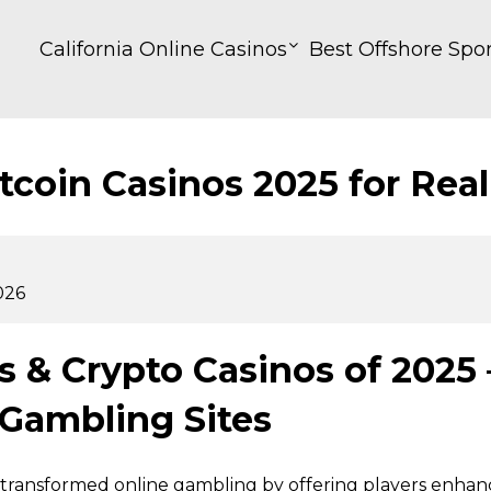
California Online Casinos
Best Offshore Spo
itcoin Casinos 2025 for Re
026
s & Crypto Casinos of 2025
 Gambling Sites
 transformed online gambling by offering players enhance