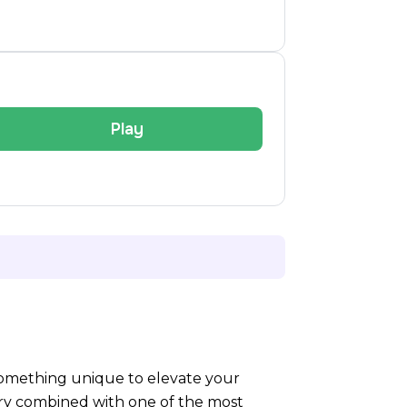
Play
 something unique to elevate your
ary combined with one of the most