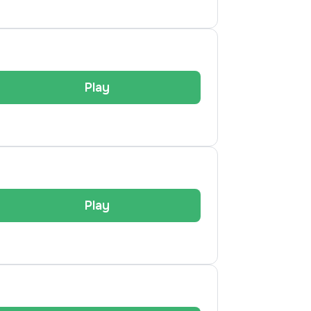
Play
Play