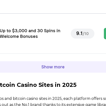
Up to $3,000 and 30 Spins in
9.1
/10
Welcome Bonuses
Show more
tcoin Casino Sites in 2025
s and bitcoin casino sites in 2025, each platform offers
out as the No.1 brand thanks to its extensive game libr