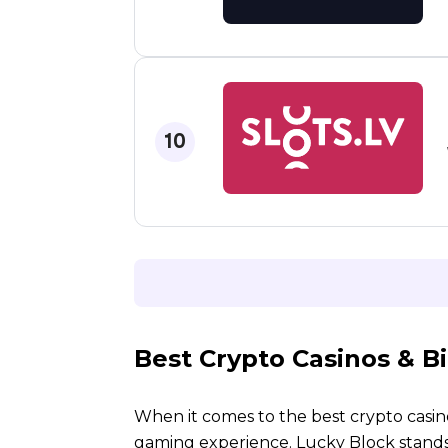
Best Crypto Casinos & Bi
When it comes to the best crypto casino
gaming experience. Lucky Block stands 