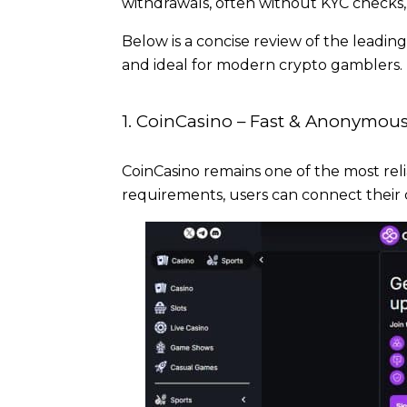
withdrawals, often without KYC checks,
Below is a concise review of the leadi
and ideal for modern crypto gamblers.
1. CoinCasino – Fast & Anonymous
CoinCasino remains one of the most rel
requirements, users can connect their c