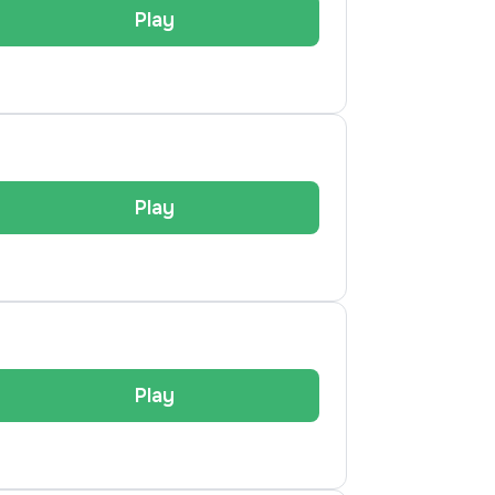
Play
Play
Play