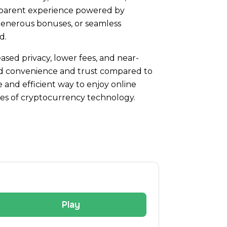
nsparent experience powered by
generous bonuses, or seamless
d.
ased privacy, lower fees, and near-
hed convenience and trust compared to
 and efficient way to enjoy online
ges of cryptocurrency technology.
Play