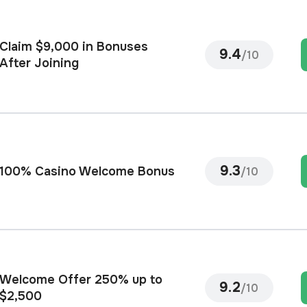
Claim $9,000 in Bonuses
9.4
/10
After Joining
9.3
100% Casino Welcome Bonus
/10
Welcome Offer 250% up to
9.2
/10
$2,500