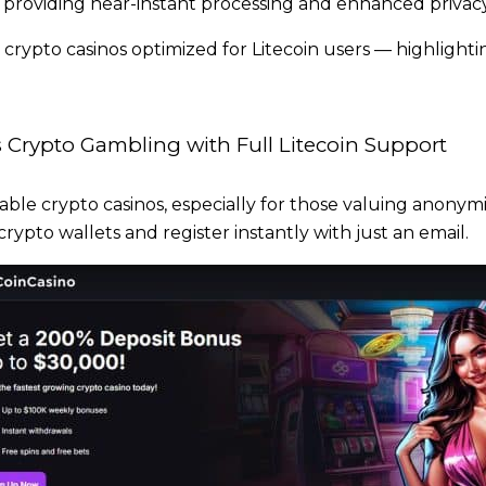
 providing near-instant processing and enhanced privacy
ng crypto casinos optimized for Litecoin users — highlig
 Crypto Gambling with Full Litecoin Support
iable crypto casinos, especially for those valuing anony
rypto wallets and register instantly with just an email.