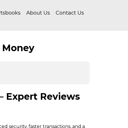
rtsbooks
About Us
Contact Us
al Money
 – Expert Reviews
d security, faster transactions, and a