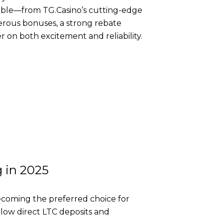
table—from TG.Casino’s cutting-edge
nerous bonuses, a strong rebate
er on both excitement and reliability.
g in 2025
becoming the preferred choice for
llow direct LTC deposits and