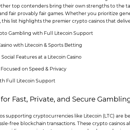
Other top contenders bring their own strengths to the 
t and fair provably fair games. Whether you prioritize ge
 this list highlights the premier crypto casinos that deliv
to Gambling with Full Litecoin Support
sino with Litecoin & Sports Betting
Social Features at a Litecoin Casino
o Focused on Speed & Privacy
th Full Litecoin Support
for Fast, Private, and Secure Gamblin
nos supporting cryptocurrencies like Litecoin (LTC) are 
ssle-free blockchain transactions. These crypto casinos a