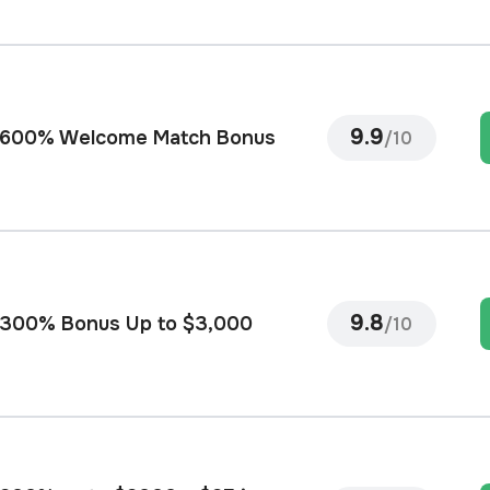
9.9
600% Welcome Match Bonus
/10
9.8
300% Bonus Up to $3,000
/10