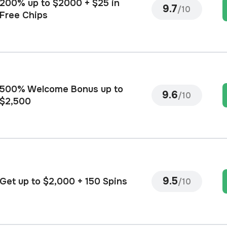
200% up to $2000 + $25 in
9.7
/10
Free Chips
500% Welcome Bonus up to
9.6
/10
$2,500
9.5
Get up to $2,000 + 150 Spins
/10