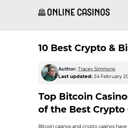
10 Best Crypto & B
Author:
Tracey Simmons
Last updated:
24 February 2
Top Bitcoin Casino
of the Best Crypto
Bitcoin casinos and crypto casinos have