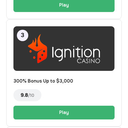
Contact
Play
Us
300% Bonus Up to $3,000
9.8
/10
Play