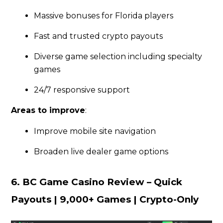
Massive bonuses for Florida players
Fast and trusted crypto payouts
Diverse game selection including specialty
games
24/7 responsive support
Areas to improve
:
Improve mobile site navigation
Broaden live dealer game options
6. BC Game Casino Review – Quick
Payouts | 9,000+ Games | Crypto-Only