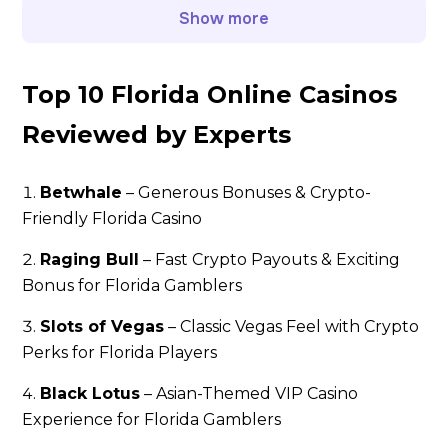
Show more
Top 10 Florida Online Casinos
Reviewed by Experts
Betwhale
– Generous Bonuses & Crypto-
Friendly Florida Casino
Raging Bull
– Fast Crypto Payouts & Exciting
Bonus for Florida Gamblers
Slots of Vegas
– Classic Vegas Feel with Crypto
Perks for Florida Players
Black Lotus
– Asian-Themed VIP Casino
Experience for Florida Gamblers