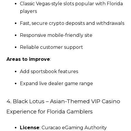
Classic Vegas-style slots popular with Florida
players
Fast, secure crypto deposits and withdrawals
Responsive mobile-friendly site
Reliable customer support
Areas to improve
:
Add sportsbook features
Expand live dealer game range
4. Black Lotus – Asian-Themed VIP Casino
Experience for Florida Gamblers
License
: Curacao eGaming Authority