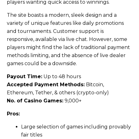
players wanting quick access to winnings.
The site boasts a modern, sleek design and a
variety of unique features like daily promotions
and tournaments. Customer support is
responsive, available via live chat. However, some
players might find the lack of traditional payment
methods limiting, and the absence of live dealer
games could be a downside.
Payout Time:
Up to 48 hours
Accepted Payment Methods:
Bitcoin,
Ethereum, Tether, & others (crypto-only)
No. of Casino Games:
9,000+
Pros:
Large selection of games including provably
fair titles