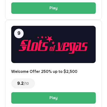
Play
Welcome Offer 250% up to $2,500
9.2
/10
Play