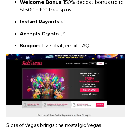
Welcome Bonus
: 150% deposit bonus up to
$1,500 + 100 free spins
Instant Payouts
: ✅
Accepts Crypto
: ✅
Support
: Live chat, email, FAQ
Slots of Vegas brings the nostalgic Vegas