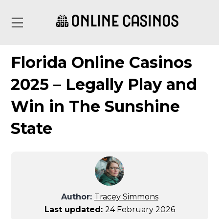
Florida Online Casinos
2025 – Legally Play and
Win in The Sunshine
State
Author:
Tracey Simmons
Last updated:
24 February 2026