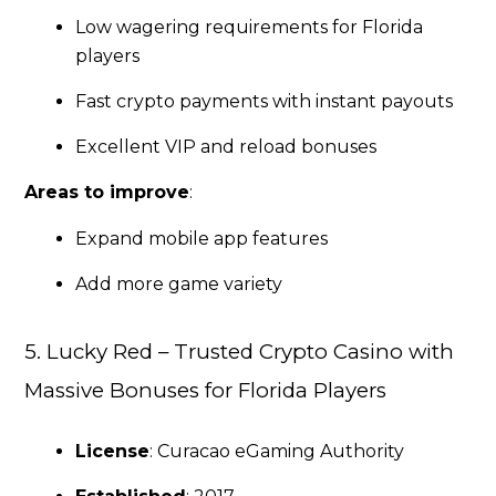
Low wagering requirements for Florida
players
Fast crypto payments with instant payouts
Excellent VIP and reload bonuses
Areas to improve
:
Expand mobile app features
Add more game variety
5. Lucky Red – Trusted Crypto Casino with
Massive Bonuses for Florida Players
License
: Curacao eGaming Authority