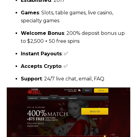
Established
: 2017
Games
: Slots, table games, live casino,
specialty games
Welcome Bonus
: 200% deposit bonus up
to $2,500 + 50 free spins
Instant Payouts
: ✅
Accepts Crypto
: ✅
Support
: 24/7 live chat, email, FAQ