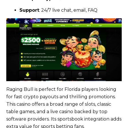
Support
: 24/7 live chat, email, FAQ
Raging Bull is perfect for Florida players looking
for fast crypto payouts and thrilling promotions.
This casino offers a broad range of slots, classic
table games, and a live casino backed by top
software providers. Its sportsbook integration adds
extra value for sports betting fans.