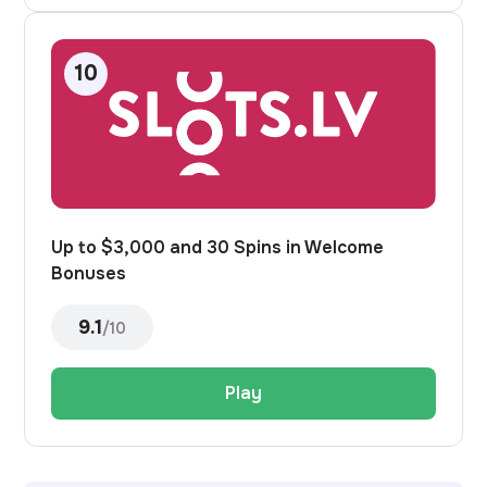
Up to $3,000 and 30 Spins in Welcome
Bonuses
9.1
/10
Play