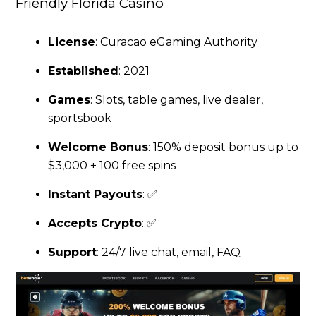
Friendly Florida Casino
License
: Curacao eGaming Authority
Established
: 2021
Games
: Slots, table games, live dealer,
sportsbook
Welcome Bonus
: 150% deposit bonus up to
$3,000 + 100 free spins
Instant Payouts
: ✅
Accepts Crypto
: ✅
Support
: 24/7 live chat, email, FAQ