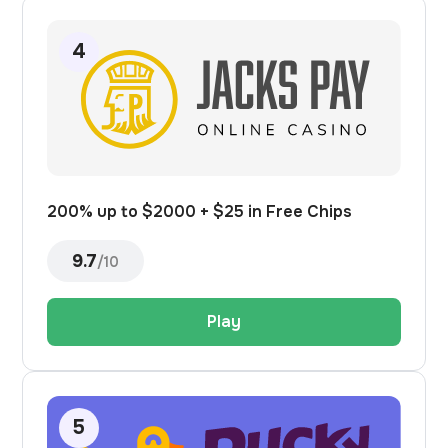
200% up to $2000 + $25 in Free Chips
9.7
/10
Play