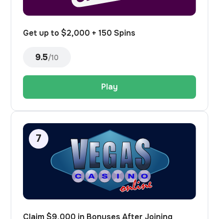
Get up to $2,000 + 150 Spins
9.5
/10
Play
Claim $9,000 in Bonuses After Joining