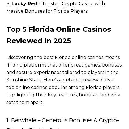
Lucky Red
– Trusted Crypto Casino with
Massive Bonuses for Florida Players
Top 5 Florida Online Casinos
Reviewed in 2025
Discovering the best Florida online casinos means
finding platforms that offer great games, bonuses,
and secure experiences tailored to players in the
Sunshine State. Here’s a detailed review of five
top online casinos popular among Florida players,
highlighting their key features, bonuses, and what
sets them apart.
1. Betwhale – Generous Bonuses & Crypto-