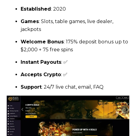
Established
: 2020
Games
: Slots, table games, live dealer,
jackpots
Welcome Bonus
: 175% deposit bonus up to
$2,000 + 75 free spins
Instant Payouts
: ✅
Accepts Crypto
: ✅
Support
: 24/7 live chat, email, FAQ