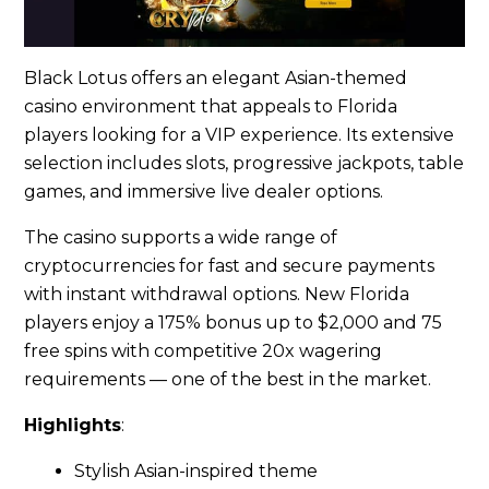
Black Lotus offers an elegant Asian-themed
casino environment that appeals to Florida
players looking for a VIP experience. Its extensive
selection includes slots, progressive jackpots, table
games, and immersive live dealer options.
The casino supports a wide range of
cryptocurrencies for fast and secure payments
with instant withdrawal options. New Florida
players enjoy a 175% bonus up to $2,000 and 75
free spins with competitive 20x wagering
requirements — one of the best in the market.
Highlights
:
Stylish Asian-inspired theme