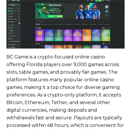
BC Game is a crypto-focused online casino
offering Florida players over 9,000 games across
slots, table games, and provably fair games. The
platform features many popular online casino
games, making it a top choice for diverse gaming
preferences. As a crypto-only platform, it accepts
Bitcoin, Ethereum, Tether, and several other
digital currencies, making deposits and
withdrawals fast and secure. Payouts are typically
processed within 48 hours, which is convenient for