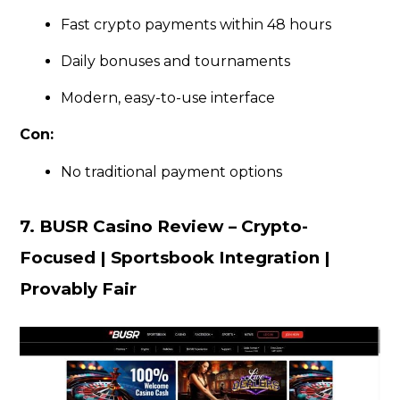
Fast crypto payments within 48 hours
Daily bonuses and tournaments
Modern, easy-to-use interface
Con:
No traditional payment options
7. BUSR Casino Review – Crypto-
Focused | Sportsbook Integration |
Provably Fair