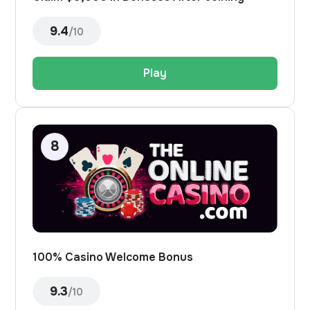
9.4
/10
Play
100% Casino Welcome Bonus
9.3
/10