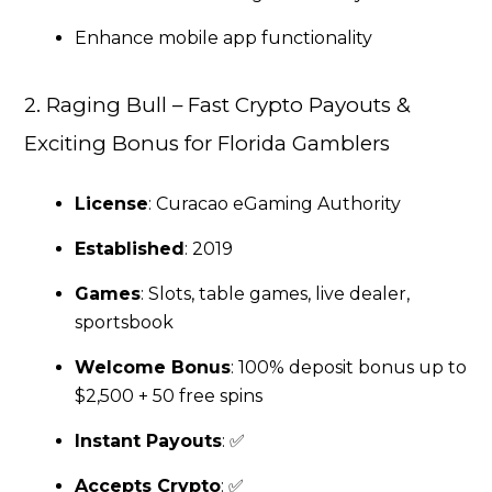
Enhance mobile app functionality
2. Raging Bull – Fast Crypto Payouts &
Exciting Bonus for Florida Gamblers
License
: Curacao eGaming Authority
Established
: 2019
Games
: Slots, table games, live dealer,
sportsbook
Welcome Bonus
: 100% deposit bonus up to
$2,500 + 50 free spins
Instant Payouts
: ✅
Accepts Crypto
: ✅