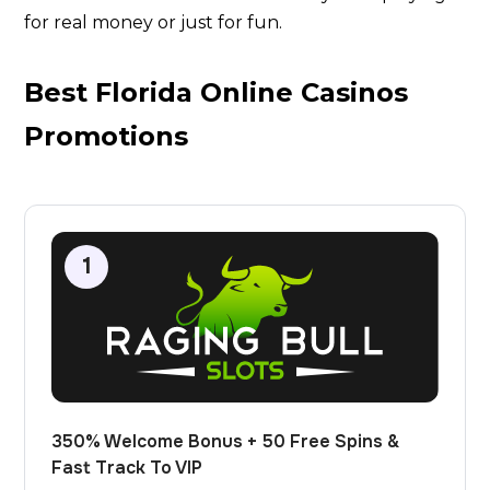
for real money or just for fun.
Best Florida Online Casinos
Promotions
350% Welcome Bonus + 50 Free Spins &
Fast Track To VIP