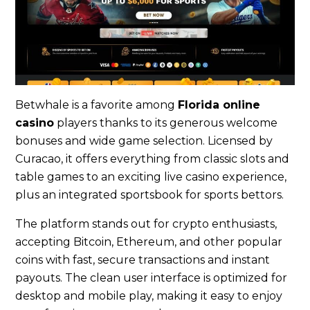
Betwhale is a favorite among
Florida online
casino
players thanks to its generous welcome
bonuses and wide game selection. Licensed by
Curacao, it offers everything from classic slots and
table games to an exciting live casino experience,
plus an integrated sportsbook for sports bettors.
The platform stands out for crypto enthusiasts,
accepting Bitcoin, Ethereum, and other popular
coins with fast, secure transactions and instant
payouts. The clean user interface is optimized for
desktop and mobile play, making it easy to enjoy