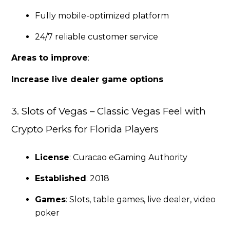
Fully mobile-optimized platform
24/7 reliable customer service
Areas to improve
:
Increase live dealer game options
3. Slots of Vegas – Classic Vegas Feel with
Crypto Perks for Florida Players
License
: Curacao eGaming Authority
Established
: 2018
Games
: Slots, table games, live dealer, video
poker