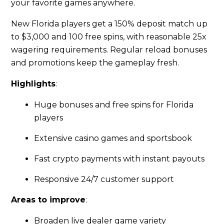
your favorite games anywhere.
New Florida players get a 150% deposit match up
to $3,000 and 100 free spins, with reasonable 25x
wagering requirements. Regular reload bonuses
and promotions keep the gameplay fresh.
Highlights
:
Huge bonuses and free spins for Florida
players
Extensive casino games and sportsbook
Fast crypto payments with instant payouts
Responsive 24/7 customer support
Areas to improve
:
Broaden live dealer game variety