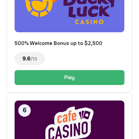
500% Welcome Bonus up to $2,500
9.6
/10
Play