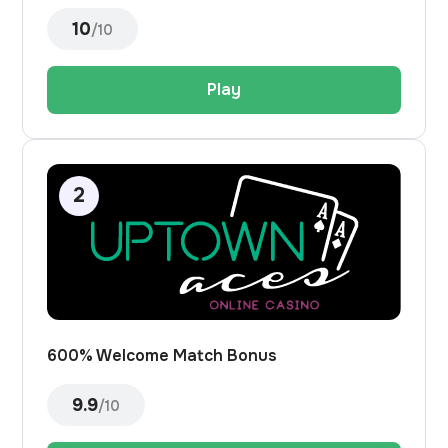
10
/10
Play
California
Online
Casinos
Best
Offshore
600% Welcome Match Bonus
Sportsbooks
About
9.9
/10
Us