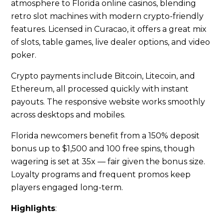
atmosphere to Florida online casinos, blending
retro slot machines with modern crypto-friendly
features. Licensed in Curacao, it offers a great mix
of slots, table games, live dealer options, and video
poker.
Crypto payments include Bitcoin, Litecoin, and
Ethereum, all processed quickly with instant
payouts. The responsive website works smoothly
across desktops and mobiles.
Florida newcomers benefit from a 150% deposit
bonus up to $1,500 and 100 free spins, though
wagering is set at 35x — fair given the bonus size.
Loyalty programs and frequent promos keep
players engaged long-term.
Highlights
: