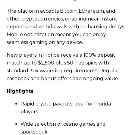
The platform accepts Bitcoin, Ethereum, and
other cryptocurrencies, enabling near-instant
deposits and withdrawals with no banking delays.
Mobile optimization means you can enjoy
seamless gaming on any device.
New players in Florida receive a 100% deposit
match up to $2,500 plus 50 free spins with
standard 30x wagering requirements. Regular
cashback and bonus offers add ongoing value.
Highlights
:
Rapid crypto payouts ideal for Florida
players
Wide selection of casino games and
sportsbook