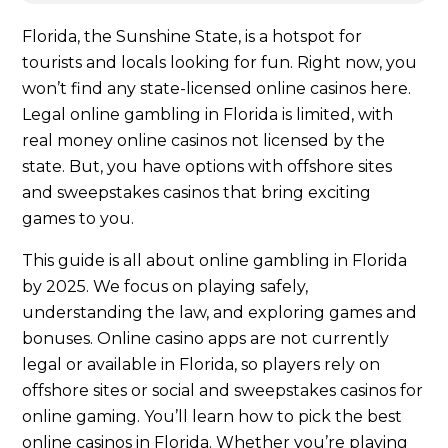
Florida, the Sunshine State, is a hotspot for
tourists and locals looking for fun. Right now, you
won’t find any state-licensed online casinos here.
Legal online gambling in Florida is limited, with
real money online casinos not licensed by the
state. But, you have options with offshore sites
and sweepstakes casinos that bring exciting
games to you.
This guide is all about online gambling in Florida
by 2025. We focus on playing safely,
understanding the law, and exploring games and
bonuses. Online casino apps are not currently
legal or available in Florida, so players rely on
offshore sites or social and sweepstakes casinos for
online gaming. You’ll learn how to pick the best
online casinos in Florida. Whether you’re playing