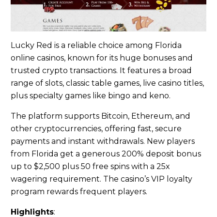
Lucky Red is a reliable choice among Florida
online casinos, known for its huge bonuses and
trusted crypto transactions. It features a broad
range of slots, classic table games, live casino titles,
plus specialty games like bingo and keno.
The platform supports Bitcoin, Ethereum, and
other cryptocurrencies, offering fast, secure
payments and instant withdrawals. New players
from Florida get a generous 200% deposit bonus
up to $2,500 plus 50 free spins with a 25x
wagering requirement. The casino’s VIP loyalty
program rewards frequent players.
Highlights
: