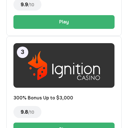
Contact
9.9
/10
Us
Play
300% Bonus Up to $3,000
9.8
/10