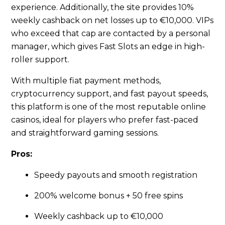
experience. Additionally, the site provides 10%
weekly cashback on net losses up to €10,000. VIPs
who exceed that cap are contacted by a personal
manager, which gives Fast Slots an edge in high-
roller support.
With multiple fiat payment methods,
cryptocurrency support, and fast payout speeds,
this platform is one of the most reputable online
casinos, ideal for players who prefer fast-paced
and straightforward gaming sessions.
Pros:
Speedy payouts and smooth registration
200% welcome bonus + 50 free spins
Weekly cashback up to €10,000