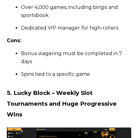
Over 4,000 games, including bingo and
sportsbook
Dedicated VIP manager for high-rollers
Cons:
Bonus wagering must be completed in 7
days
Spins tied to a specific game
5. Lucky Block – Weekly Slot
Tournaments and Huge Progressive
Wins