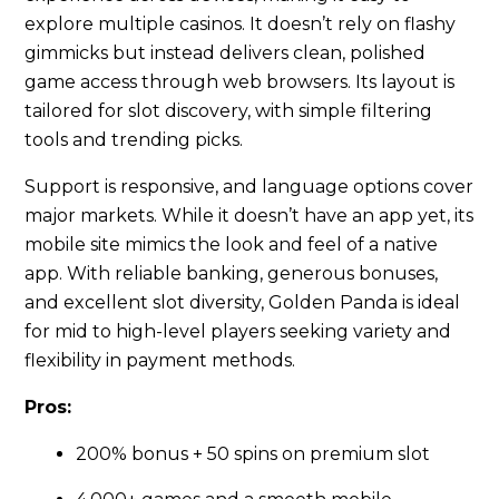
explore multiple casinos. It doesn’t rely on flashy
gimmicks but instead delivers clean, polished
game access through web browsers. Its layout is
tailored for slot discovery, with simple filtering
tools and trending picks.
Support is responsive, and language options cover
major markets. While it doesn’t have an app yet, its
mobile site mimics the look and feel of a native
app. With reliable banking, generous bonuses,
and excellent slot diversity, Golden Panda is ideal
for mid to high-level players seeking variety and
flexibility in payment methods.
Pros:
200% bonus + 50 spins on premium slot