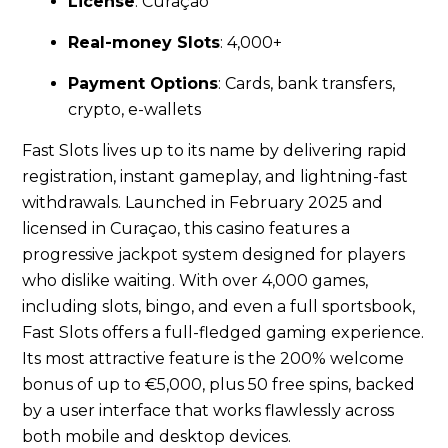
License
: Curaçao
Real-money Slots
: 4,000+
Payment Options
: Cards, bank transfers,
crypto, e-wallets
Fast Slots lives up to its name by delivering rapid
registration, instant gameplay, and lightning-fast
withdrawals. Launched in February 2025 and
licensed in Curaçao, this casino features a
progressive jackpot system designed for players
who dislike waiting. With over 4,000 games,
including slots, bingo, and even a full sportsbook,
Fast Slots offers a full-fledged gaming experience.
Its most attractive feature is the 200% welcome
bonus of up to €5,000, plus 50 free spins, backed
by a user interface that works flawlessly across
both mobile and desktop devices.