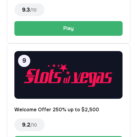
9.3
/10
Play
Welcome Offer 250% up to $2,500
9.2
/10