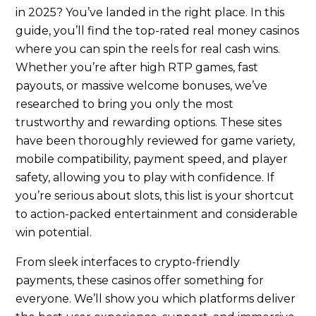
in 2025? You’ve landed in the right place. In this
guide, you’ll find the top-rated real money casinos
where you can spin the reels for real cash wins.
Whether you’re after high RTP games, fast
payouts, or massive welcome bonuses, we’ve
researched to bring you only the most
trustworthy and rewarding options. These sites
have been thoroughly reviewed for game variety,
mobile compatibility, payment speed, and player
safety, allowing you to play with confidence. If
you’re serious about slots, this list is your shortcut
to action-packed entertainment and considerable
win potential.
From sleek interfaces to crypto-friendly
payments, these casinos offer something for
everyone. We’ll show you which platforms deliver