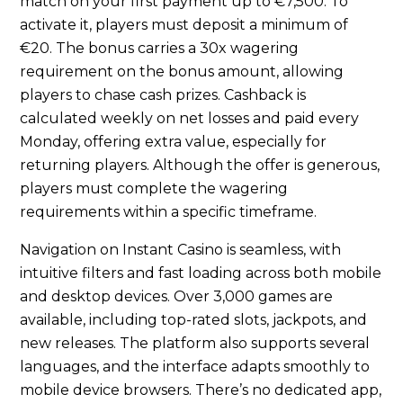
match on your first payment up to €7,500. To
activate it, players must deposit a minimum of
€20. The bonus carries a 30x wagering
requirement on the bonus amount, allowing
players to chase cash prizes. Cashback is
calculated weekly on net losses and paid every
Monday, offering extra value, especially for
returning players. Although the offer is generous,
players must complete the wagering
requirements within a specific timeframe.
Navigation on Instant Casino is seamless, with
intuitive filters and fast loading across both mobile
and desktop devices. Over 3,000 games are
available, including top-rated slots, jackpots, and
new releases. The platform also supports several
languages, and the interface adapts smoothly to
mobile device browsers. There’s no dedicated app,