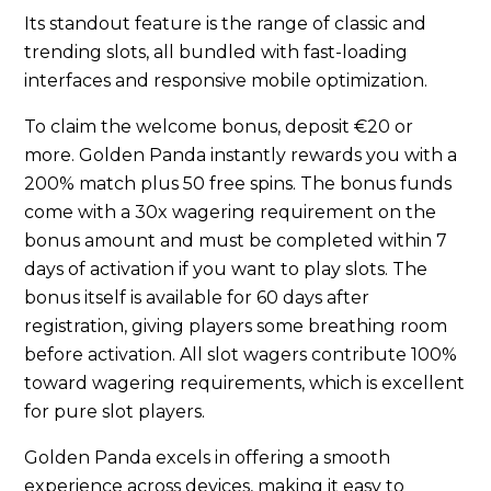
Its standout feature is the range of classic and
trending slots, all bundled with fast-loading
interfaces and responsive mobile optimization.
To claim the welcome bonus, deposit €20 or
more. Golden Panda instantly rewards you with a
200% match plus 50 free spins. The bonus funds
come with a 30x wagering requirement on the
bonus amount and must be completed within 7
days of activation if you want to play slots. The
bonus itself is available for 60 days after
registration, giving players some breathing room
before activation. All slot wagers contribute 100%
toward wagering requirements, which is excellent
for pure slot players.
Golden Panda excels in offering a smooth
experience across devices, making it easy to