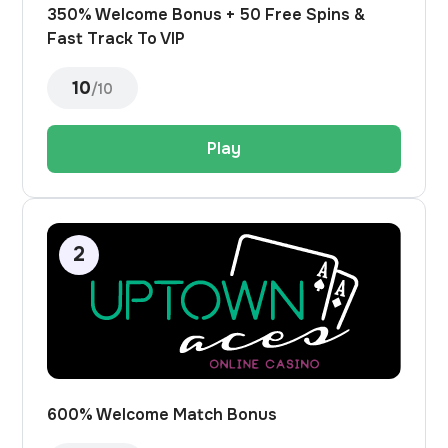
350% Welcome Bonus + 50 Free Spins &
Fast Track To VIP
10
/10
Play
California
Online
Casinos
Best
Offshore
Sportsbooks
About
600% Welcome Match Bonus
Us