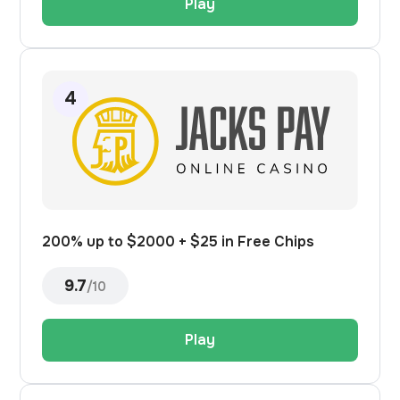
Play
200% up to $2000 + $25 in Free Chips
9.7
/10
Play