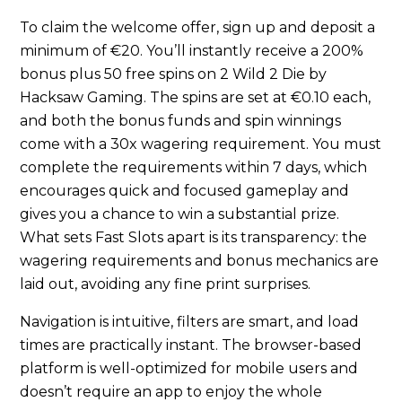
To claim the welcome offer, sign up and deposit a
minimum of €20. You’ll instantly receive a 200%
bonus plus 50 free spins on 2 Wild 2 Die by
Hacksaw Gaming. The spins are set at €0.10 each,
and both the bonus funds and spin winnings
come with a 30x wagering requirement. You must
complete the requirements within 7 days, which
encourages quick and focused gameplay and
gives you a chance to win a substantial prize.
What sets Fast Slots apart is its transparency: the
wagering requirements and bonus mechanics are
laid out, avoiding any fine print surprises.
Navigation is intuitive, filters are smart, and load
times are practically instant. The browser-based
platform is well-optimized for mobile users and
doesn’t require an app to enjoy the whole