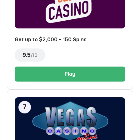
Get up to $2,000 + 150 Spins
9.5
/10
Play