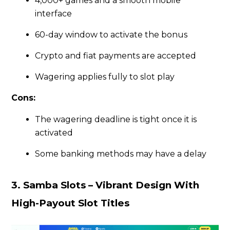
4,000+ games and a smooth mobile
interface
60-day window to activate the bonus
Crypto and fiat payments are accepted
Wagering applies fully to slot play
Cons:
The wagering deadline is tight once it is
activated
Some banking methods may have a delay
3. Samba Slots – Vibrant Design With
High-Payout Slot Titles