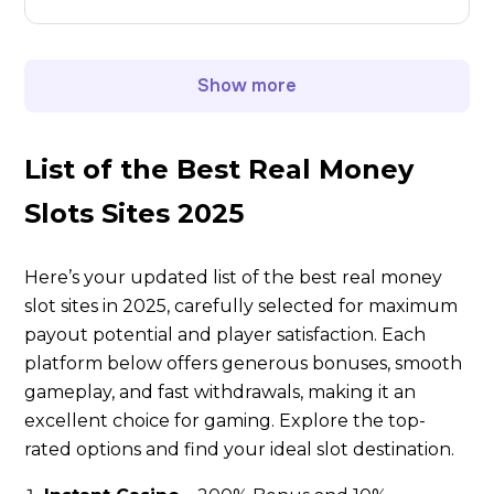
Show more
List of the Best Real Money
Slots Sites 2025
Here’s your updated list of the best real money
slot sites in 2025, carefully selected for maximum
payout potential and player satisfaction. Each
platform below offers generous bonuses, smooth
gameplay, and fast withdrawals, making it an
excellent choice for gaming. Explore the top-
rated options and find your ideal slot destination.