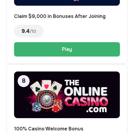
Claim $9,000 in Bonuses After Joining
9.4
/10
Play
100% Casino Welcome Bonus