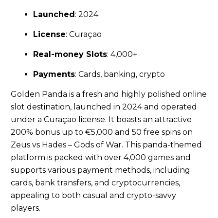
Launched
: 2024
License
: Curaçao
Real-money Slots
: 4,000+
Payments
: Cards, banking, crypto
Golden Panda is a fresh and highly polished online
slot destination, launched in 2024 and operated
under a Curaçao license. It boasts an attractive
200% bonus up to €5,000 and 50 free spins on
Zeus vs Hades – Gods of War. This panda-themed
platform is packed with over 4,000 games and
supports various payment methods, including
cards, bank transfers, and cryptocurrencies,
appealing to both casual and crypto-savvy
players.