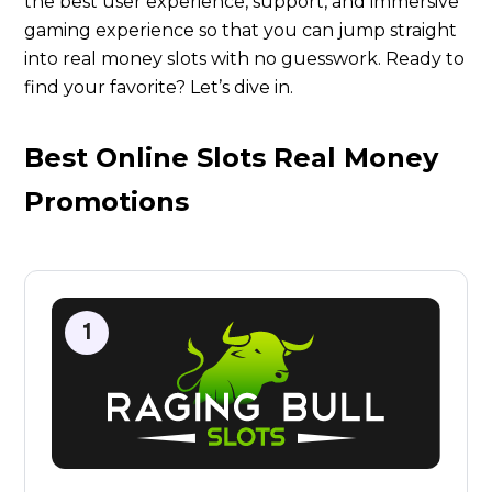
the best user experience, support, and immersive
gaming experience so that you can jump straight
into real money slots with no guesswork. Ready to
find your favorite? Let’s dive in.
Best Online Slots Real Money
Promotions