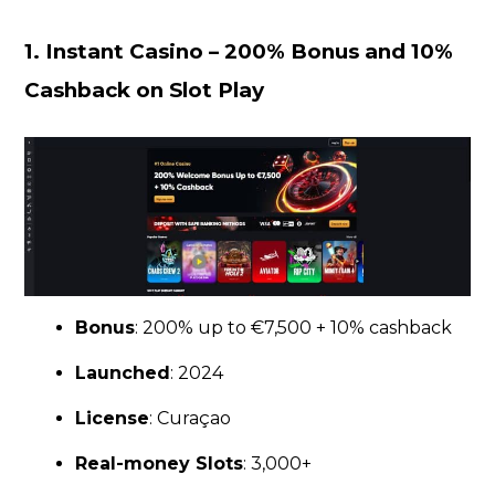
1. Instant Casino – 200% Bonus and 10%
Cashback on Slot Play
Bonus
: 200% up to €7,500 + 10% cashback
Launched
: 2024
License
: Curaçao
Real-money Slots
: 3,000+