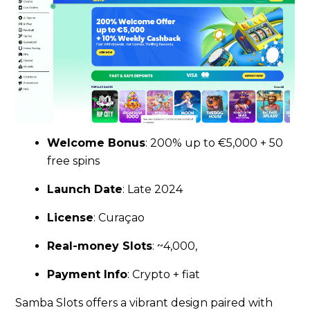
Welcome Bonus
: 200% up to €5,000 + 50
free spins
Launch Date
: Late 2024
License
: Curaçao
Real-money Slots
: ~4,000,
Payment Info
: Crypto + fiat
Samba Slots offers a vibrant design paired with