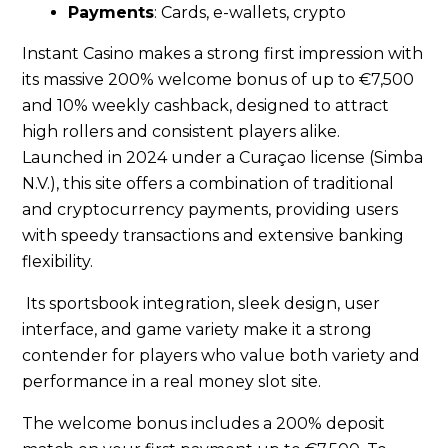
Payments
: Cards, e-wallets, crypto
Instant Casino makes a strong first impression with
its massive 200% welcome bonus of up to €7,500
and 10% weekly cashback, designed to attract
high rollers and consistent players alike.
Launched in 2024 under a Curaçao license (Simba
N.V.), this site offers a combination of traditional
and cryptocurrency payments, providing users
with speedy transactions and extensive banking
flexibility.
Its sportsbook integration, sleek design, user
interface, and game variety make it a strong
contender for players who value both variety and
performance in a real money slot site.
The welcome bonus includes a 200% deposit