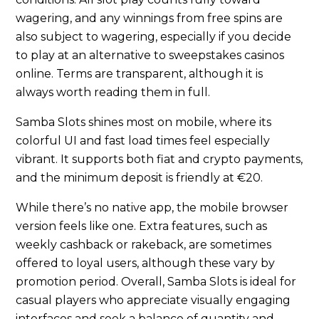
wagering, and any winnings from free spins are
also subject to wagering, especially if you decide
to play at an alternative to sweepstakes casinos
online. Terms are transparent, although it is
always worth reading them in full.
Samba Slots shines most on mobile, where its
colorful UI and fast load times feel especially
vibrant. It supports both fiat and crypto payments,
and the minimum deposit is friendly at €20.
While there’s no native app, the mobile browser
version feels like one. Extra features, such as
weekly cashback or rakeback, are sometimes
offered to loyal users, although these vary by
promotion period. Overall, Samba Slots is ideal for
casual players who appreciate visually engaging
interfaces and seek a balance of quantity and