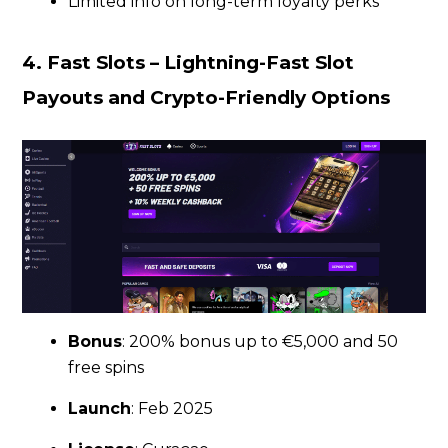
Limited info on long-term loyalty perks
4. Fast Slots – Lightning-Fast Slot
Payouts and Crypto-Friendly Options
Bonus
: 200% bonus up to €5,000 and 50
free spins
Launch
: Feb 2025