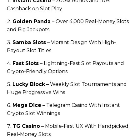
Instant Casino
– 200% Bonus and 10%
Cashback on Slot Play
Golden Panda
– Over 4,000 Real-Money Slots
and Big Jackpots
Samba Slots
– Vibrant Design With High-
Payout Slot Titles
Fast Slots
– Lightning-Fast Slot Payouts and
Crypto-Friendly Options
Lucky Block
– Weekly Slot Tournaments and
Huge Progressive Wins
Mega Dice
– Telegram Casino With Instant
Crypto Slot Winnings
TG Casino
– Mobile-First UX With Handpicked
Real-Money Slots