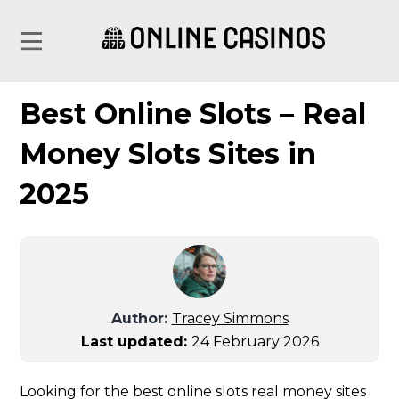
Best Online Slots – Real
Money Slots Sites in
2025
Author:
Tracey Simmons
Last updated:
24 February 2026
Looking for the best online slots real money sites