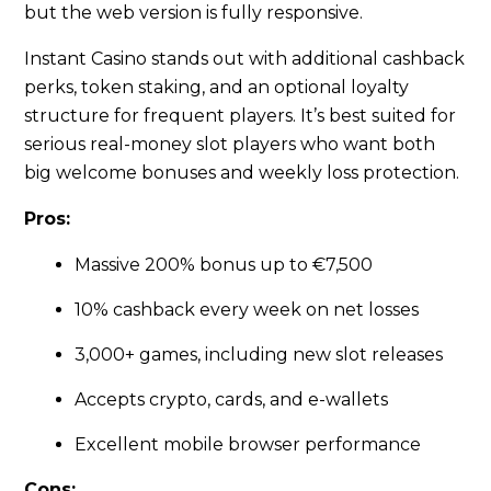
but the web version is fully responsive.
Instant Casino stands out with additional cashback
perks, token staking, and an optional loyalty
structure for frequent players. It’s best suited for
serious real-money slot players who want both
big welcome bonuses and weekly loss protection.
Pros:
Massive 200% bonus up to €7,500
10% cashback every week on net losses
3,000+ games, including new slot releases
Accepts crypto, cards, and e-wallets
Excellent mobile browser performance
Cons: