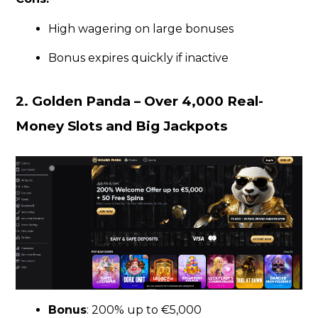
High wagering on large bonuses
Bonus expires quickly if inactive
2. Golden Panda – Over 4,000 Real-
Money Slots and Big Jackpots
Bonus
: 200% up to €5,000