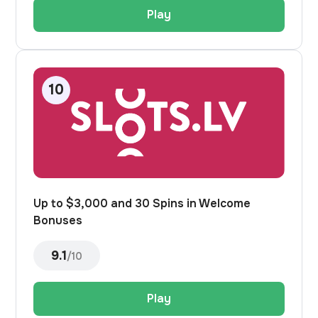
Play
Up to $3,000 and 30 Spins in Welcome
Bonuses
9.1
/10
Play