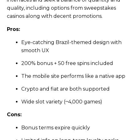
quality, including options from sweepstakes
casinos along with decent promotions.
Pros:
Eye-catching Brazil-themed design with
smooth UX
200% bonus + 50 free spins included
The mobile site performs like a native app
Crypto and fiat are both supported
Wide slot variety (~4,000 games)
Cons:
Bonus terms expire quickly