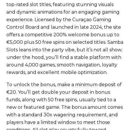
top-rated slot titles, featuring stunning visuals
and dynamic animations for an engaging gaming
experience. Licensed by the Curaçao Gaming
Control Board and launched in late 2024, the site
offers a competitive 200% welcome bonus up to
€5,000 plus 50 free spins on selected titles. Samba
Slots leans into the party vibe, but it’s not all show;
under the hood, you’ll find a stable platform with
around 4,000 games, smooth navigation, loyalty
rewards, and excellent mobile optimization.
To unlock the bonus, make a minimum deposit of
€20. You’ll get double your deposit in bonus
funds, along with 50 free spins, usually tied to a
new or featured game. The bonus amount comes
with a standard 30x wagering requirement, and
players have a limited window to meet those
conditions. All slot play counts fully toward