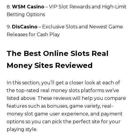
WSM Casino
– VIP Slot Rewards and High-Limit
Betting Options
DisCasino
– Exclusive Slots and Newest Game
Releases for Cash Play
The Best Online Slots Real
Money Sites Reviewed
In this section, you’ll get a closer look at each of
the top-rated real money slots platforms we’ve
listed above. These reviews will help you compare
features such as bonuses, game variety, real-
money slot game user experience, and payment
options so you can pick the perfect site for your
playing style.