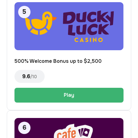
500% Welcome Bonus up to $2,500
9.6
/10
Play